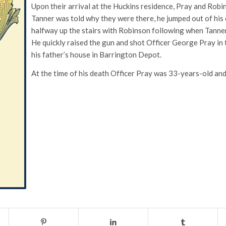
Upon their arrival at the Huckins residence, Pray and Robin
Tanner was told why they were there, he jumped out of his 
halfway up the stairs with Robinson following when Tanner 
He quickly raised the gun and shot Officer George Pray in th
his father’s house in Barrington Depot.
At the time of his death Officer Pray was 33-years-old and 