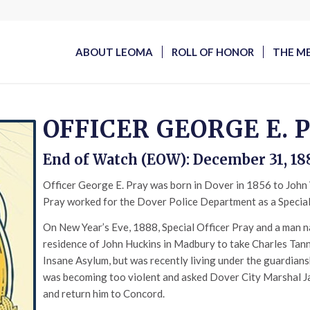
ABOUT LEOMA
ROLL OF HONOR
THE M
OFFICER GEORGE E. 
End of Watch (EOW): December 31, 18
Officer George E. Pray was born in Dover in 1856 to John W
Pray worked for the Dover Police Department as a Special 
On New Year’s Eve, 1888, Special Officer Pray and a man 
residence of John Huckins in Madbury to take Charles Tann
Insane Asylum, but was recently living under the guardian
was becoming too violent and asked Dover City Marshal J
and return him to Concord.