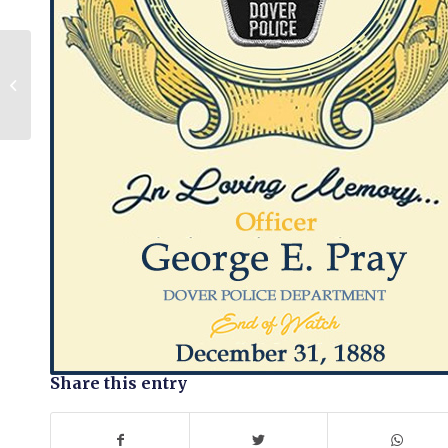
John S. Walker
Share this entry