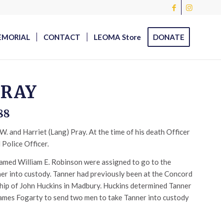
EMORIAL
CONTACT
LEOMA Store
DONATE
PRAY
88
. and Harriet (Lang) Pray. At the time of his death Officer
Police Officer.
named William E. Robinson were assigned to go to the
er into custody. Tanner had previously been at the Concord
ship of John Huckins in Madbury. Huckins determined Tanner
ames Fogarty to send two men to take Tanner into custody