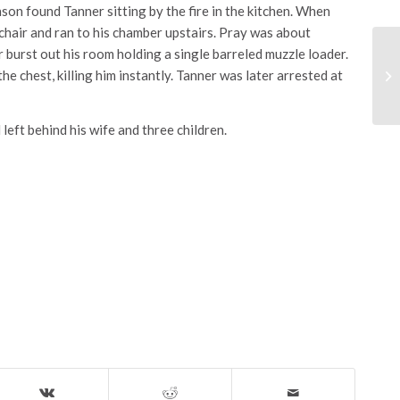
son found Tanner sitting by the fire in the kitchen. When
chair and ran to his chamber upstairs. Pray was about
burst out his room holding a single barreled muzzle loader.
e chest, killing him instantly. Tanner was later arrested at
left behind his wife and three children.