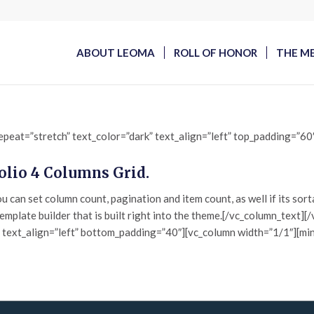
ABOUT LEOMA
ROLL OF HONOR
THE M
epeat=”stretch” text_color=”dark” text_align=”left” top_padding=”6
folio 4 Columns Grid.
 can set column count, pagination and item count, as well if its sor
template builder that is built right into the theme.[/vc_column_text
” text_align=”left” bottom_padding=”40″][vc_column width=”1/1″][min