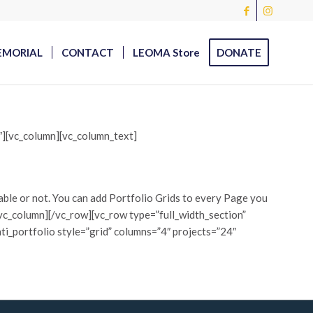
EMORIAL
CONTACT
LEOMA Store
DONATE
0″][vc_column][vc_column_text]
table or not. You can add Portfolio Grids to every Page you
][/vc_column][/vc_row][vc_row type=”full_width_section”
ti_portfolio style=”grid” columns=”4″ projects=”24″