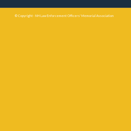
© Copyright - NH Law Enforcement Officers' Memorial Association