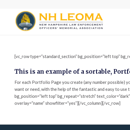
[vc_row type=”standard_section” bg_position=”left top” bg_r
This is an example of a sortable, Port
For each Portfolio Page you create (any number possible) you
want or need, with the help of the fantastic and easy to use 
bg_position=”left top” bg_repeat=”stretch” text_color=”dark
overlay=”name” showfilter=”yes”][/vc_column][/vc_row]