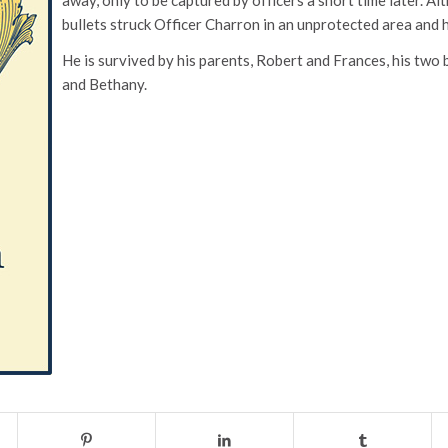
bullets struck Officer Charron in an unprotected area and 
He is survived by his parents, Robert and Frances, his two
and Bethany.