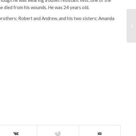
he died from his wounds. He was 24 years old.
 brothers; Robert and Andrew, and his two sisters; Amanda