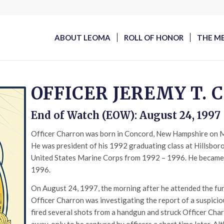
ABOUT LEOMA
ROLL OF HONOR
THE M
OFFICER JEREMY T.
End of Watch (EOW): August 24, 1997
Officer Charron was born in Concord, New Hampshire on M
He was president of his 1992 graduating class at Hillsbor
United States Marine Corps from 1992 – 1996. He became
1996.
On August 24, 1997, the morning after he attended the fun
Officer Charron was investigating the report of a suspicio
fired several shots from a handgun and struck Officer Char
away, only to be captured by officers a short time later. Al