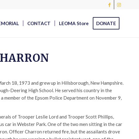
EMORIAL
CONTACT
LEOMA Store
DONATE
 CHARRON
arch 18, 1973 and grew up in Hillsborough, New Hampshire.
ough-Deering High School. He served his country in the
 a member of the Epsom Police Department on November 9,
erals of Trooper Leslie Lord and Trooper Scott Phillips,
us car in Webster Park. One of the two men sitting in the car
ron. Officer Charron returned fire, but the assailants drove
though he was wearing a bullet resistant vest, one of the