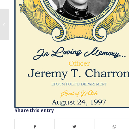
Scott Phillips
Share this entry