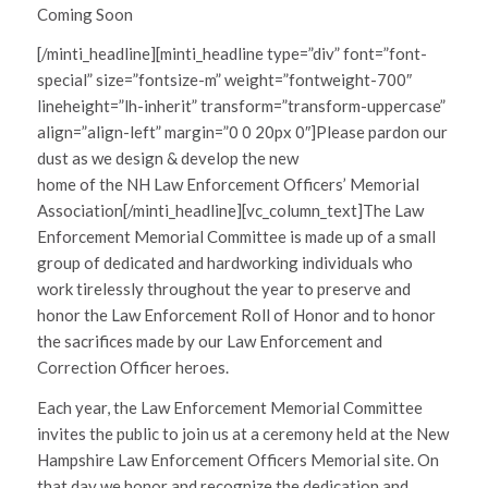
Coming Soon
[/minti_headline][minti_headline type=”div” font=”font-
special” size=”fontsize-m” weight=”fontweight-700″
lineheight=”lh-inherit” transform=”transform-uppercase”
align=”align-left” margin=”0 0 20px 0″]Please pardon our
dust as we design & develop the new
home of the NH Law Enforcement Officers’ Memorial
Association[/minti_headline][vc_column_text]The Law
Enforcement Memorial Committee is made up of a small
group of dedicated and hardworking individuals who
work tirelessly throughout the year to preserve and
honor the Law Enforcement Roll of Honor and to honor
the sacrifices made by our Law Enforcement and
Correction Officer heroes.
Each year, the Law Enforcement Memorial Committee
invites the public to join us at a ceremony held at the New
Hampshire Law Enforcement Officers Memorial site. On
that day we honor and recognize the dedication and