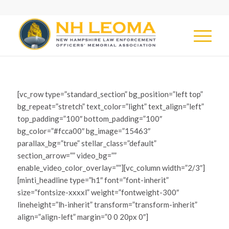
[vc_row type=”standard_section” bg_position=”left top”
bg_repeat=”stretch” text_color=”light” text_align=”left”
top_padding=”100″ bottom_padding=”100″
bg_color=”#fcca00″ bg_image=”15463″
parallax_bg=”true” stellar_class=”default”
section_arrow=”” video_bg=””
enable_video_color_overlay=””][vc_column width=”2/3″]
[minti_headline type=”h1″ font=”font-inherit”
size=”fontsize-xxxxl” weight=”fontweight-300″
lineheight=”lh-inherit” transform=”transform-inherit”
align=”align-left” margin=”0 0 20px 0″]