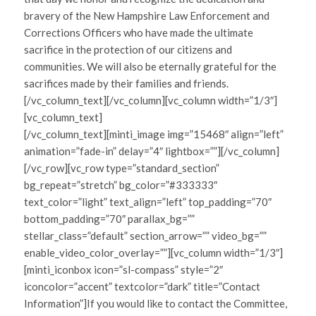
bravery of the New Hampshire Law Enforcement and
Corrections Officers who have made the ultimate
sacrifice in the protection of our citizens and
communities. We will also be eternally grateful for the
sacrifices made by their families and friends.
[/vc_column_text][/vc_column][vc_column width=”1/3″]
[vc_column_text]
[/vc_column_text][minti_image img=”15468″ align=”left”
animation=”fade-in” delay=”4″ lightbox=””][/vc_column]
[/vc_row][vc_row type=”standard_section”
bg_repeat=”stretch” bg_color=”#333333″
text_color=”light” text_align=”left” top_padding=”70″
bottom_padding=”70″ parallax_bg=””
stellar_class=”default” section_arrow=”” video_bg=””
enable_video_color_overlay=””][vc_column width=”1/3″]
[minti_iconbox icon=”sl-compass” style=”2″
iconcolor=”accent” textcolor=”dark” title=”Contact
Information”]If you would like to contact the Committee,