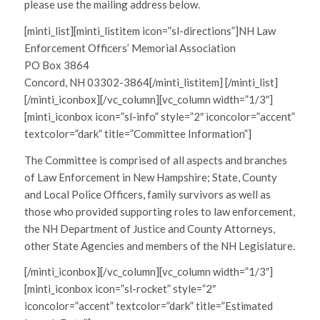
please use the mailing address below.
[minti_list][minti_listitem icon=”sl-directions”]NH Law
Enforcement Officers’ Memorial Association
PO Box 3864
Concord, NH 03302-3864[/minti_listitem] [/minti_list]
[/minti_iconbox][/vc_column][vc_column width=”1/3″]
[minti_iconbox icon=”sl-info” style=”2″ iconcolor=”accent”
textcolor=”dark” title=”Committee Information”]
The Committee is comprised of all aspects and branches
of Law Enforcement in New Hampshire; State, County
and Local Police Officers, family survivors as well as
those who provided supporting roles to law enforcement,
the NH Department of Justice and County Attorneys,
other State Agencies and members of the NH Legislature.
[/minti_iconbox][/vc_column][vc_column width=”1/3″]
[minti_iconbox icon=”sl-rocket” style=”2″
iconcolor=”accent” textcolor=”dark” title=”Estimated