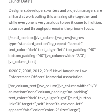
Launch Date”]
Designers, developers, writers and project managers are
all hard at work pulling this amazing site together and
while everyone is very anxious to see it come to fruition,
accuracy and throughput remains the primary focus.
[/minti_iconbox][/vc_column][/vc_row][vc_row
type=”standard_section” bg_repeat=”stretch”
text_color=”dark” text_align=”left” top_padding=”40″
bottom_padding=”40″][vc_column width=”2/3″]
[vc_column_text]
©2007, 2008, 2012, 2015 New Hampshire Law
Enforcement Officers’ Memorial Association
[/vc_column_text][/vc_column][vc_column width=”1/3″
animation=”none” column_padding=”no-padding”
text_color=”dark” text_align=”right”][minti_button
link=”#” target=”_self” icon=”fa-chevron-left”
appear=”false” color=”color-2″ size=”large”]